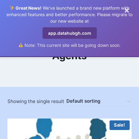
×
Great News!
We've launched a brand new platform with
0
enhanced features and better performance. Please migrate to
our new website at
app.datahubgh.com
Note: This current site will be going down soon.
Agents
Showing the single result
Sale!