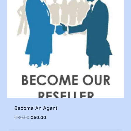
Become An Agent
₵
80.00
₵
50.00