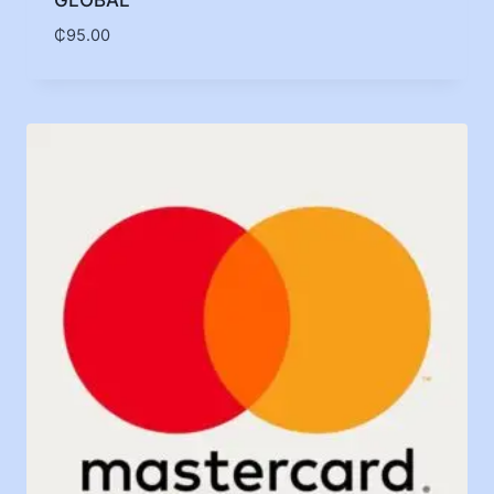
GLOBAL
₵
95.00