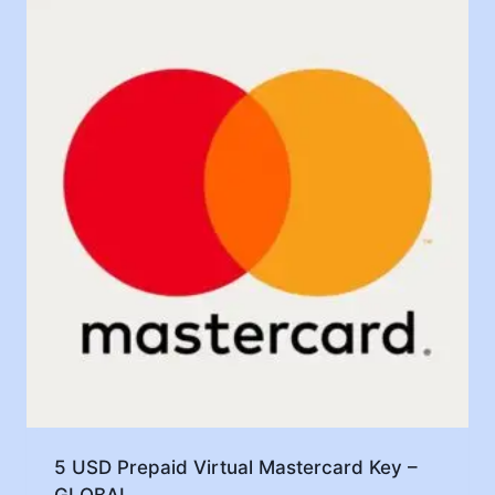
5 USD Prepaid Virtual Mastercard Key –