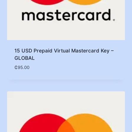
15 USD Prepaid Virtual Mastercard Key –
GLOBAL
₵
95.00