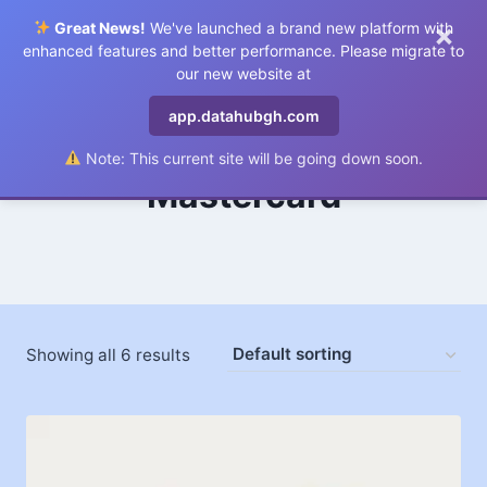
×
Great News!
We've launched a brand new platform with
0
enhanced features and better performance. Please migrate to
our new website at
app.datahubgh.com
Note: This current site will be going down soon.
Mastercard
Showing all 6 results