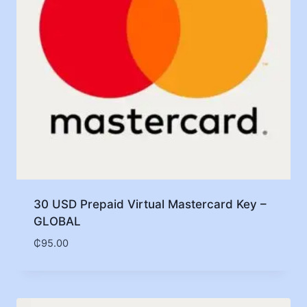
30 USD Prepaid Virtual Mastercard Key –
GLOBAL
₵
95.00