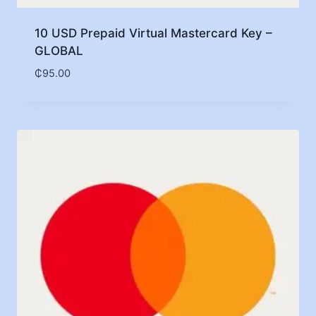
10 USD Prepaid Virtual Mastercard Key –
GLOBAL
₵
95.00