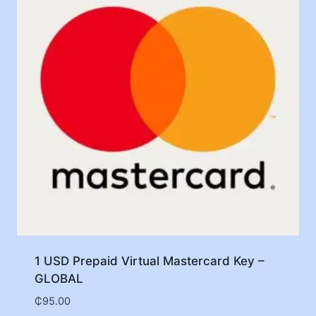
1 USD Prepaid Virtual Mastercard Key –
GLOBAL
₵
95.00