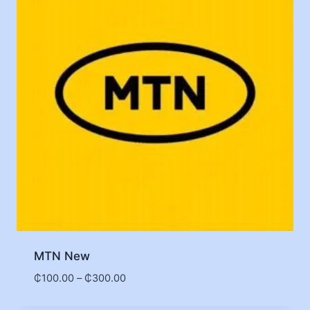
MTN New
₵
100.00
–
₵
300.00