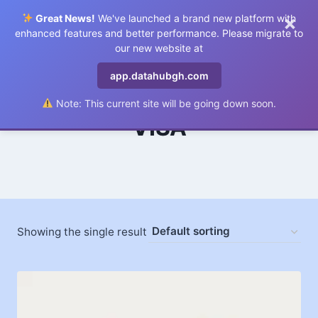
×
Great News!
We've launched a brand new platform with
0
enhanced features and better performance. Please migrate to
our new website at
app.datahubgh.com
Note: This current site will be going down soon.
VISA
Showing the single result