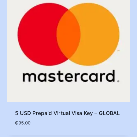
5 USD Prepaid Virtual Visa Key – GLOBAL
₵
95.00