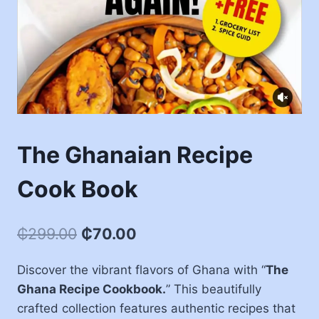
The Ghanaian Recipe
Cook Book
₵
299.00
₵
70.00
Discover the vibrant flavors of Ghana with “
The
Ghana Recipe Cookbook.
” This beautifully
crafted collection features authentic recipes that