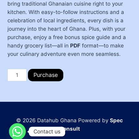
bring traditional Ghanaian cuisine right to your
kitchen. With easy-to-follow instructions and a
celebration of local ingredients, every dish is a
journey into the heart of Ghana. Plus, with your
purchase, enjoy a free bonus spice guide and a
handy grocery list—all in
PDF
format—to make
your culinary adventure even more seamless.
Purchase
© 2026 Datahub Ghana Powered by
Spec
Consult
Contact us