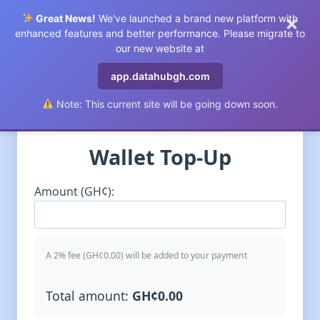
×
Great News!
We've launched a brand new platform with
0
enhanced features and better performance. Please migrate to
our new website at
app.datahubgh.com
//
Note: This current site will be going down soon.
Wallet Top-Up
Amount (GH¢):
A 2% fee (GH¢
0.00
) will be added to your payment
Total amount:
GH¢
0.00