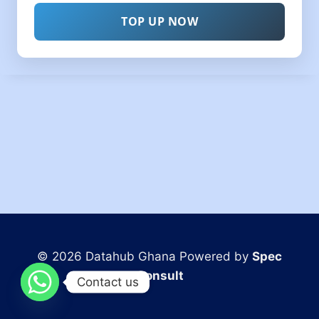
TOP UP NOW
© 2026 Datahub Ghana Powered by
Spec
Consult
Contact us